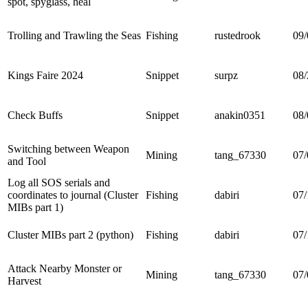
spot, spyglass, heal
Trolling and Trawling the Seas
Fishing
rustedrook
09/
Kings Faire 2024
Snippet
surpz
08/
Check Buffs
Snippet
anakin0351
08/
Switching between Weapon
Mining
tang_67330
07/
and Tool
Log all SOS serials and
coordinates to journal (Cluster
Fishing
dabiri
07/
MIBs part 1)
Cluster MIBs part 2 (python)
Fishing
dabiri
07/
Attack Nearby Monster or
Mining
tang_67330
07/
Harvest