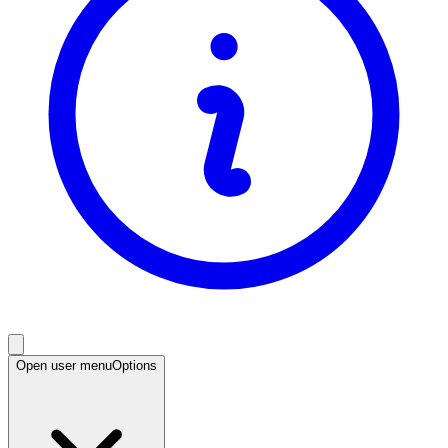
Open user menu
Options