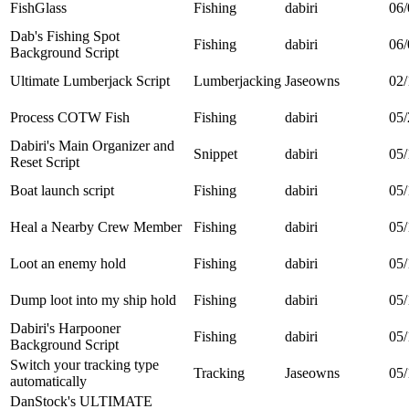
FishGlass
Fishing
dabiri
06/
Dab's Fishing Spot
Fishing
dabiri
06/
Background Script
Ultimate Lumberjack Script
Lumberjacking
Jaseowns
02/
Process COTW Fish
Fishing
dabiri
05/
Dabiri's Main Organizer and
Snippet
dabiri
05/
Reset Script
Boat launch script
Fishing
dabiri
05/
Heal a Nearby Crew Member
Fishing
dabiri
05/
Loot an enemy hold
Fishing
dabiri
05/
Dump loot into my ship hold
Fishing
dabiri
05/
Dabiri's Harpooner
Fishing
dabiri
05/
Background Script
Switch your tracking type
Tracking
Jaseowns
05/
automatically
DanStock's ULTIMATE