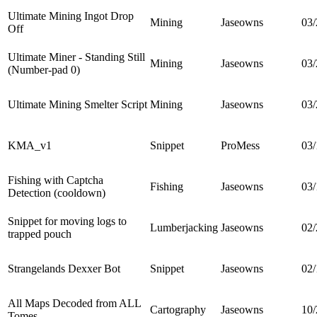
Ultimate Mining Ingot Drop
Mining
Jaseowns
03/
Off
Ultimate Miner - Standing Still
Mining
Jaseowns
03/
(Number-pad 0)
Ultimate Mining Smelter Script
Mining
Jaseowns
03/
KMA_v1
Snippet
ProMess
03/
Fishing with Captcha
Fishing
Jaseowns
03/
Detection (cooldown)
Snippet for moving logs to
Lumberjacking
Jaseowns
02/
trapped pouch
Strangelands Dexxer Bot
Snippet
Jaseowns
02/
All Maps Decoded from ALL
Cartography
Jaseowns
10/
Tomes