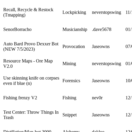
Recall, Recycle & Restock
Lockpicking
neverstopswing
11/
(Tmapping)
SenorBorracho
Musicianship
.dave5678
01/
Auto Bard Provo Dexxer Bot
Provocation
Jaseowns
07/
(NEW 7/5/2023)
Resource Maps - Ore Map
Mining
neverstopswing
01/
V2.0
Use skinning knife on corpses
Forensics
Jaseowns
10/
even if blue (n)
Fishing frenzy V2
Fishing
nev0r
12/
Test Center: Throw Things In
Snippet
Jaseowns
12/
Trash
Distillation/Map-bot 3000
Alchemy
daklue
12/