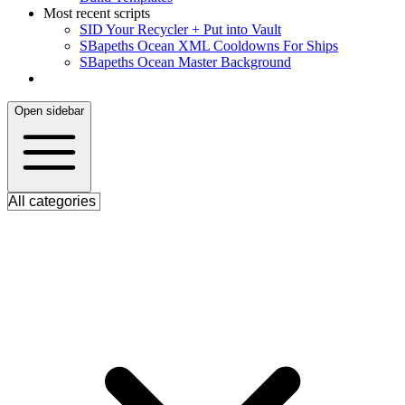
Most recent scripts
S
ID Your Recycler + Put into Vault
S
Bapeths Ocean XML Cooldowns For Ships
S
Bapeths Ocean Master Background
Open sidebar