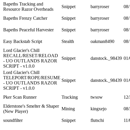
Bapeths Tracking and
Snippet
barryroser
08/
Resource Razor Overheads
Bapeths Frenzy Catcher
Snippet
barryroser
08/
Bapeths Peaceful Harvester
Snippet
barryroser
08/
Easy Backstab Script
Stealth
oakman8490
08/
Lord Glacier's Chill
RECALL/RESET/RELOAD
Snippet
danstock._98439
01/
- UO OUTLANDS RAZOR
SCRIPT - v1.0.0
Lord Glacier's Chill
TELEPORT/ROPE/RESUME
Snippet
danstock._98439
01/
- UO OUTLANDS RAZOR
SCRIPT - v1.0.0
Pker Scan Runner
Tracking
twsow
12/
Elderstone's Smelter & Shaper
Mining
kingxejo
08/
(New Player)
soundfilter
Snippet
flutschi
11/