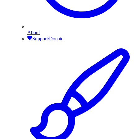
About
Support/Donate