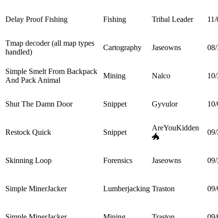
Delay Proof Fishing
Fishing
Tribal Leader
11/
Tmap decoder (all map types
Cartography
Jaseowns
08/
handled)
Simple Smelt From Backpack
Mining
Nalco
10/
And Pack Animal
Shut The Damn Door
Snippet
Gyvulor
10/
AreYouKidden
Restock Quick
Snippet
09/
🐲
Skinning Loop
Forensics
Jaseowns
09/
Simple MinerJacker
Lumberjacking
Traston
09/
Simple MinerJacker
Mining
Traston
09/