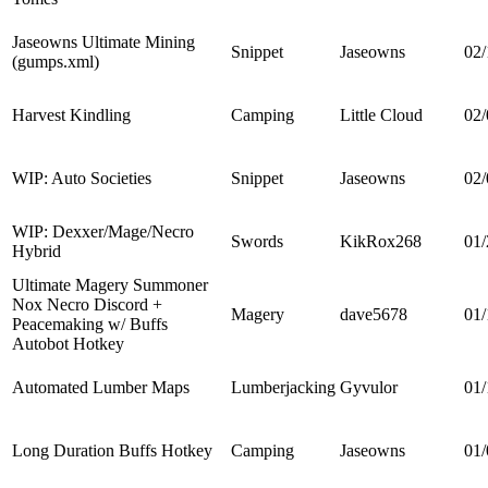
Jaseowns Ultimate Mining
Snippet
Jaseowns
02/
(gumps.xml)
Harvest Kindling
Camping
Little Cloud
02/
WIP: Auto Societies
Snippet
Jaseowns
02/
WIP: Dexxer/Mage/Necro
Swords
KikRox268
01/
Hybrid
Ultimate Magery Summoner
Nox Necro Discord +
Magery
dave5678
01/
Peacemaking w/ Buffs
Autobot Hotkey
Automated Lumber Maps
Lumberjacking
Gyvulor
01/
Long Duration Buffs Hotkey
Camping
Jaseowns
01/