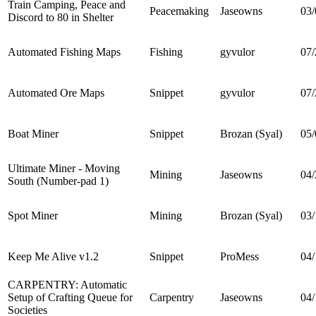
Train Camping, Peace and
Peacemaking
Jaseowns
03/
Discord to 80 in Shelter
Automated Fishing Maps
Fishing
gyvulor
07/
Automated Ore Maps
Snippet
gyvulor
07/
Boat Miner
Snippet
Brozan (Syal)
05/
Ultimate Miner - Moving
Mining
Jaseowns
04/
South (Number-pad 1)
Spot Miner
Mining
Brozan (Syal)
03/
Keep Me Alive v1.2
Snippet
ProMess
04/
CARPENTRY: Automatic
Setup of Crafting Queue for
Carpentry
Jaseowns
04/
Societies