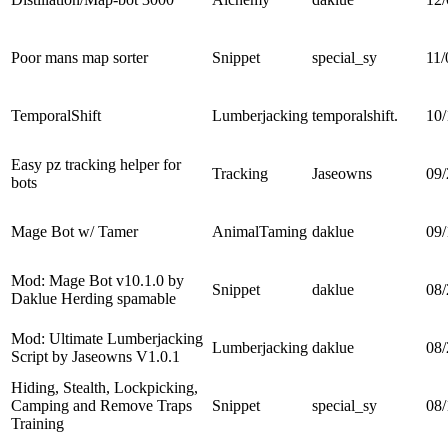
Poor mans map sorter
Snippet
special_sy
11/
TemporalShift
Lumberjacking
temporalshift.
10/
Easy pz tracking helper for
Tracking
Jaseowns
09/
bots
Mage Bot w/ Tamer
AnimalTaming
daklue
09/
Mod: Mage Bot v10.1.0 by
Snippet
daklue
08/
Daklue Herding spamable
Mod: Ultimate Lumberjacking
Lumberjacking
daklue
08/
Script by Jaseowns V1.0.1
Hiding, Stealth, Lockpicking,
Camping and Remove Traps
Snippet
special_sy
08/
Training