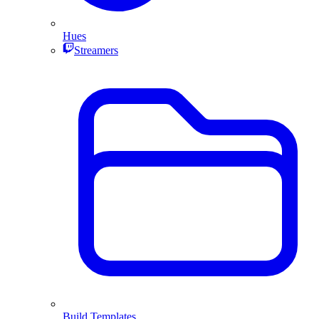
Hues
Streamers
Build Templates