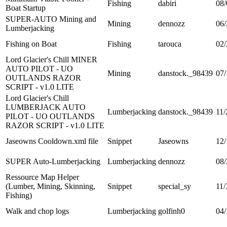
Fishing
dabiri
08/
Boat Startup
SUPER-AUTO Mining and
Mining
dennozz
06/
Lumberjacking
Fishing on Boat
Fishing
tarouca
02/
Lord Glacier's Chill MINER
AUTO PILOT - UO
Mining
danstock._98439
07/
OUTLANDS RAZOR
SCRIPT - v1.0 LITE
Lord Glacier's Chill
LUMBERJACK AUTO
Lumberjacking
danstock._98439
11/
PILOT - UO OUTLANDS
RAZOR SCRIPT - v1.0 LITE
Jaseowns Cooldown.xml file
Snippet
Jaseowns
12/
SUPER Auto-Lumberjacking
Lumberjacking
dennozz
08/
Ressource Map Helper
(Lumber, Mining, Skinning,
Snippet
special_sy
11/
Fishing)
Walk and chop logs
Lumberjacking
golfinh0
04/