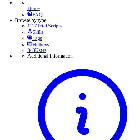
Home
FAQs
Browse by type
1117
Total Scripts
Skills
Tags
Hotkeys
843
Users
Additional Information