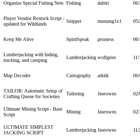
Organize Special Fishing Nets
Fishing
dabiri
06/
Player Vendor Restock Script -
Snippet
mustang1x1
05/
updated for Wildlands
Keep Me Alive
SpiritSpeak
promess
06/
Lumberjacking with hiding,
Lumberjacking
wolfgeist
11/
tracking, and camping
Map Decoder
Cartography
arktik
06/
TAILOR: Automatic Setup of
Tailoring
Jaseowns
02/
Crafting Queue for Societies
Ultimate Mining Script - Base
Mining
Jaseowns
02/
Script
ULTIMATE SIMPLEST
Lumberjacking
Jaseowns
11/
JACKING SCRIPT