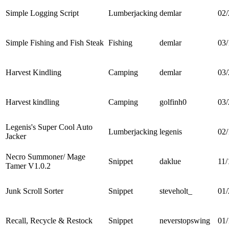
Simple Logging Script
Lumberjacking
demlar
02/
Simple Fishing and Fish Steak
Fishing
demlar
03/
Harvest Kindling
Camping
demlar
03/
Harvest kindling
Camping
golfinh0
03/
Legenis's Super Cool Auto
Lumberjacking
legenis
02/
Jacker
Necro Summoner/ Mage
Snippet
daklue
11/
Tamer V1.0.2
Junk Scroll Sorter
Snippet
steveholt_
01/
Recall, Recycle & Restock
Snippet
neverstopswing
01/