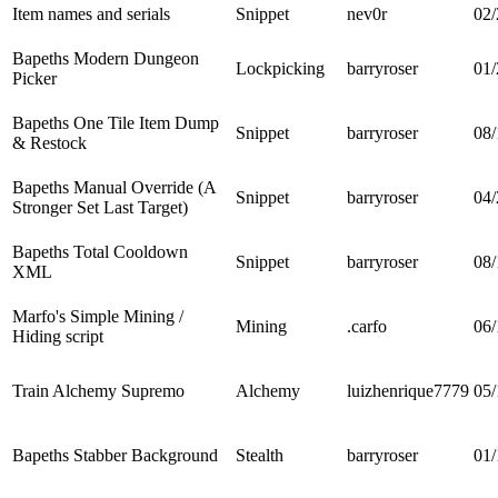
Item names and serials
Snippet
nev0r
02/
Bapeths Modern Dungeon
Lockpicking
barryroser
01/
Picker
Bapeths One Tile Item Dump
Snippet
barryroser
08/
& Restock
Bapeths Manual Override (A
Snippet
barryroser
04/
Stronger Set Last Target)
Bapeths Total Cooldown
Snippet
barryroser
08/
XML
Marfo's Simple Mining /
Mining
.carfo
06/
Hiding script
Train Alchemy Supremo
Alchemy
luizhenrique7779
05/
Bapeths Stabber Background
Stealth
barryroser
01/