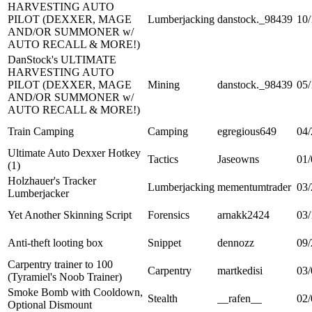
HARVESTING AUTO
PILOT (DEXXER, MAGE
Lumberjacking
danstock._98439
10/
AND/OR SUMMONER w/
AUTO RECALL & MORE!)
DanStock's ULTIMATE
HARVESTING AUTO
PILOT (DEXXER, MAGE
Mining
danstock._98439
05/
AND/OR SUMMONER w/
AUTO RECALL & MORE!)
Train Camping
Camping
egregious649
04/
Ultimate Auto Dexxer Hotkey
Tactics
Jaseowns
01/
(1)
Holzhauer's Tracker
Lumberjacking
mementumtrader
03/
Lumberjacker
Yet Another Skinning Script
Forensics
arnakk2424
03/
Anti-theft looting box
Snippet
dennozz
09/
Carpentry trainer to 100
Carpentry
martkedisi
03/
(Tyramiel's Noob Trainer)
Smoke Bomb with Cooldown,
Stealth
__rafen__
02/
Optional Dismount