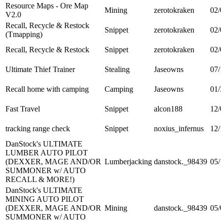
Resource Maps - Ore Map
Mining
zerotokraken
02/
V2.0
Recall, Recycle & Restock
Snippet
zerotokraken
02/
(Tmapping)
Recall, Recycle & Restock
Snippet
zerotokraken
02/
Ultimate Thief Trainer
Stealing
Jaseowns
07/
Recall home with camping
Camping
Jaseowns
01/
Fast Travel
Snippet
alcon188
12/
tracking range check
Snippet
noxius_infernus
12/
DanStock's ULTIMATE
LUMBER AUTO PILOT
(DEXXER, MAGE AND/OR
Lumberjacking
danstock._98439
05/
SUMMONER w/ AUTO
RECALL & MORE!)
DanStock's ULTIMATE
MINING AUTO PILOT
(DEXXER, MAGE AND/OR
Mining
danstock._98439
05/
SUMMONER w/ AUTO