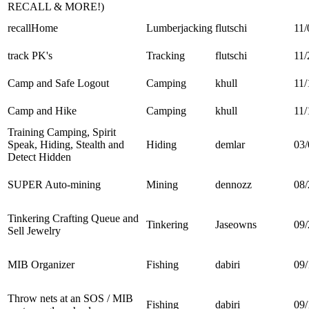
RECALL & MORE!)
recallHome
Lumberjacking
flutschi
11/
track PK's
Tracking
flutschi
11/
Camp and Safe Logout
Camping
khull
11/
Camp and Hike
Camping
khull
11/
Training Camping, Spirit
Speak, Hiding, Stealth and
Hiding
demlar
03/
Detect Hidden
SUPER Auto-mining
Mining
dennozz
08/
Tinkering Crafting Queue and
Tinkering
Jaseowns
09/
Sell Jewelry
MIB Organizer
Fishing
dabiri
09/
Throw nets at an SOS / MIB
Fishing
dabiri
09/