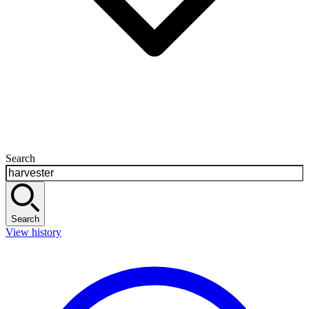
Search
Search
View history