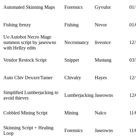
Automated Skinning Maps
Forensics
Gyvulor
01/
Fishing frenzy
Fishing
Nevor
01/
Uo Autobot Necro Mage
summon script by jaseowns
Necromancy
liveonce
12/
with Hellzy edits
Vendor Restock Script
Snippet
Mustang
03/
Auto Chiv Dexxer/Tamer
Chivalry
Hayes
12/
Simplified Lumberjacking to
Lumberjacking
Jaseowns
12/
avoid thieves
Cobbled Mining Script
Mining
Nalco
11/
Skinning Script + Healing
Forensics
Jaseowns
11/
Loop