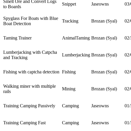
Smelt Ore and Convert Logs
Snippet
Jaseowns
03/
to Boards
Spyglass For Boats with Blue
Tracking
Brozan (Syal)
02/
Boat Detection
Taming Trainer
AnimalTaming
Brozan (Syal)
02/
Lumberjacking with Catpcha
Lumberjacking
Brozan (Syal)
02/
and Tracking
Fishing with captcha detection
Fishing
Brozan (Syal)
02/
Walking miner with multiple
Mining
Brozan (Syal)
02/
rails
Training Camping Passively
Camping
Jaseowns
01/
Training Camping Fast
Camping
Jaseowns
01/