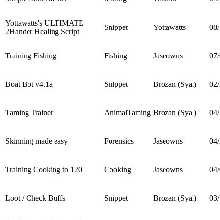
Yottawatts's ULTIMATE
Snippet
Yottawatts
08/
2Hander Healing Script
Training Fishing
Fishing
Jaseowns
07/
Boat Bot v4.1a
Snippet
Brozan (Syal)
02/
Taming Trainer
AnimalTaming
Brozan (Syal)
04/
Skinning made easy
Forensics
Jaseowns
04/
Training Cooking to 120
Cooking
Jaseowns
04/
Loot / Check Buffs
Snippet
Brozan (Syal)
03/