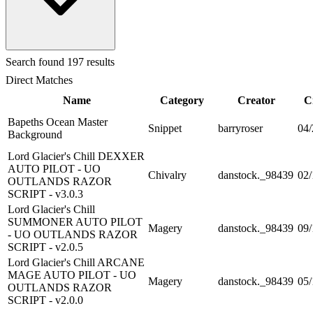
Search
found 197 results
Direct Matches
Name
Category
Creator
C
Bapeths Ocean Master
Snippet
barryroser
04/
Background
Lord Glacier's Chill DEXXER
AUTO PILOT - UO
Chivalry
danstock._98439
02/
OUTLANDS RAZOR
SCRIPT - v3.0.3
Lord Glacier's Chill
SUMMONER AUTO PILOT
Magery
danstock._98439
09/
- UO OUTLANDS RAZOR
SCRIPT - v2.0.5
Lord Glacier's Chill ARCANE
MAGE AUTO PILOT - UO
Magery
danstock._98439
05/
OUTLANDS RAZOR
SCRIPT - v2.0.0