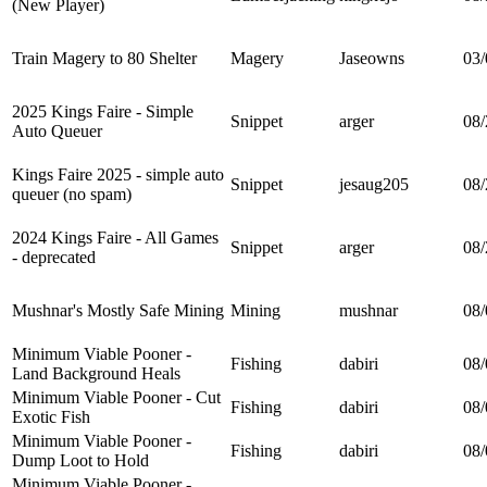
(New Player)
Train Magery to 80 Shelter
Magery
Jaseowns
03/
2025 Kings Faire - Simple
Snippet
arger
08/
Auto Queuer
Kings Faire 2025 - simple auto
Snippet
jesaug205
08/
queuer (no spam)
2024 Kings Faire - All Games
Snippet
arger
08/
- deprecated
Mushnar's Mostly Safe Mining
Mining
mushnar
08/
Minimum Viable Pooner -
Fishing
dabiri
08/
Land Background Heals
Minimum Viable Pooner - Cut
Fishing
dabiri
08/
Exotic Fish
Minimum Viable Pooner -
Fishing
dabiri
08/
Dump Loot to Hold
Minimum Viable Pooner -