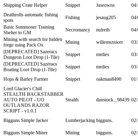
Shipping Crate Helper
Snippet
Jaseowns
04/
Deathrolls automatic fishing
Fishing
jesaug205
04/
spots
Basic Summoner Training
Necromancy
nulreth
04/
Shelter to GM
Mining with search for hidden
Mining
willemsznicer
03/
forge using Pack Ox
[DEPRECATED] Sazeracs
Snippet
mrdies
03/
Dungeon Loot Drop (1-Tile)
[DEPRECATED] Sazeracs
Snippet
mrdies
03/
Boating Loot Drop (1-Tile)
Hops & Barley Farmer
Snippet
oakman8490
01/
Lord Glacier's Chill
STEALTH BACKSTABBER
AUTO PILOT - UO
Stealth
danstock._98439
02/
OUTLANDS RAZOR
SCRIPT - v1.0.1
Bigguns Simple Jacker
Lumberjacking
bigguns.
02/
Bigguns Simple Miner
Mining
bigguns.
02/