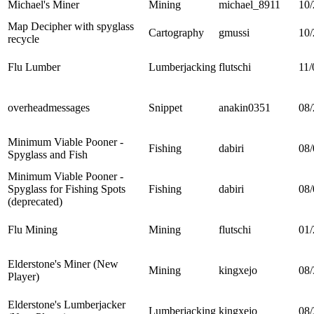
Michael's Miner
Mining
michael_8911
10/
Map Decipher with spyglass
Cartography
gmussi
10/
recycle
Flu Lumber
Lumberjacking
flutschi
11/
overheadmessages
Snippet
anakin0351
08/
Minimum Viable Pooner -
Fishing
dabiri
08/
Spyglass and Fish
Minimum Viable Pooner -
Spyglass for Fishing Spots
Fishing
dabiri
08/
(deprecated)
Flu Mining
Mining
flutschi
01/
Elderstone's Miner (New
Mining
kingxejo
08/
Player)
Elderstone's Lumberjacker
Lumberjacking
kingxejo
08/