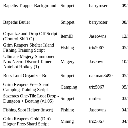
Bapeths Trapper Background
Snippet
barryroser
09/
Bapeths Butler
Snippet
barryroser
08/
Organize and Drop Off Script
ItemID
Jaseowns
12/
(Control Shift O)
Grim Reapers Shelter Island
Fishing
trix5067
05/
Fishing Training Script
Ultimate Magery Summoner
Nox Necro Discord Tamer
Magery
Jaseowns
10/
Autobot Hotkey (1)
Boss Loot Organizer Bot
Snippet
oakman8490
05/
Grim Reapers Free-Shard
Camping
trix5067
05/
Camping Training Script
Sazeracs One-Tile Loot Drop -
Snippet
mrdies
03/
Dungeon + Boating (v1.05)
Fishing Spot Helper (insert)
Fishing
Jaseowns
04/
Grim Reaper's Gold (Dirt)
Mining
trix5067
04/
Digger Free-Shard Script