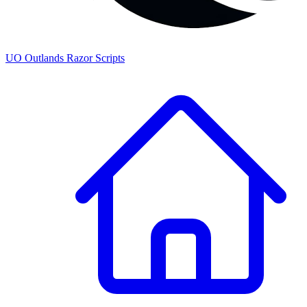
UO
Outlands
Razor Scripts