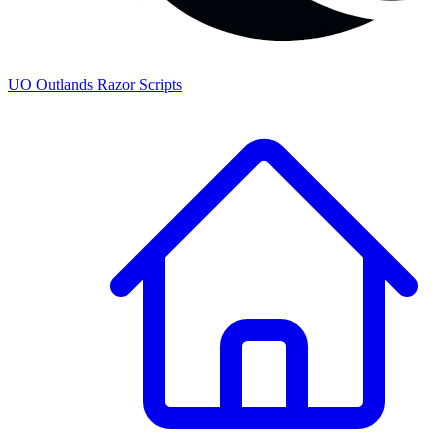
UO
Outlands
Razor Scripts