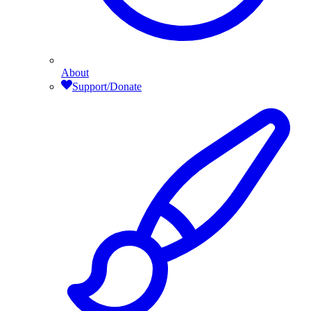
About
Support/Donate