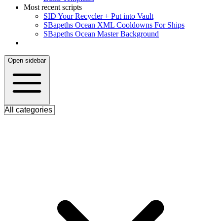
Most recent scripts
S
ID Your Recycler + Put into Vault
S
Bapeths Ocean XML Cooldowns For Ships
S
Bapeths Ocean Master Background
Open sidebar