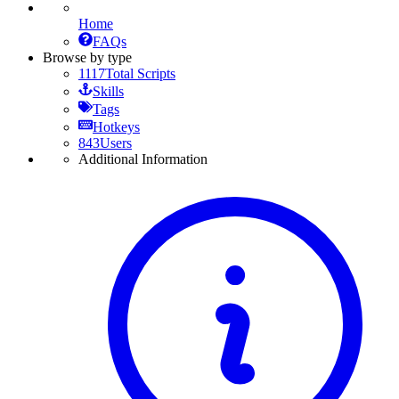
Home
FAQs
Browse by type
1117
Total Scripts
Skills
Tags
Hotkeys
843
Users
Additional Information