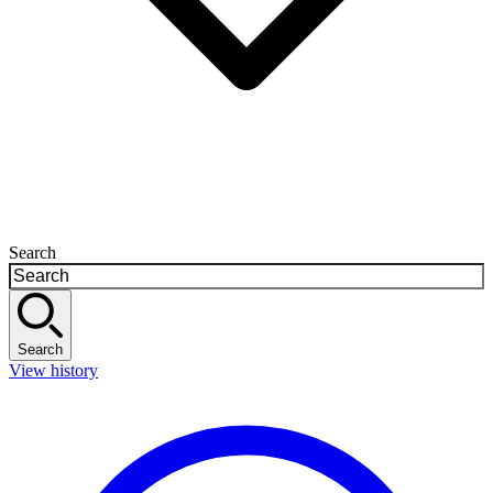
Search
Search
View history