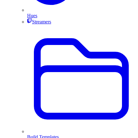
Hues
Streamers
Build Templates