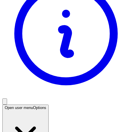
Open user menu
Options