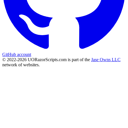
GitHub account
© 2022-
2026
UORazorScripts.com is part of the
Jase Owns LLC
network of websites.