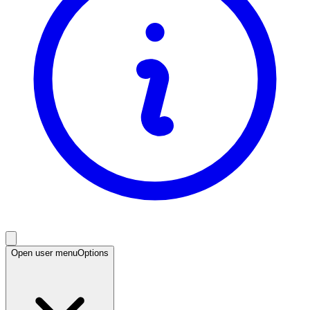
Open user menu
Options