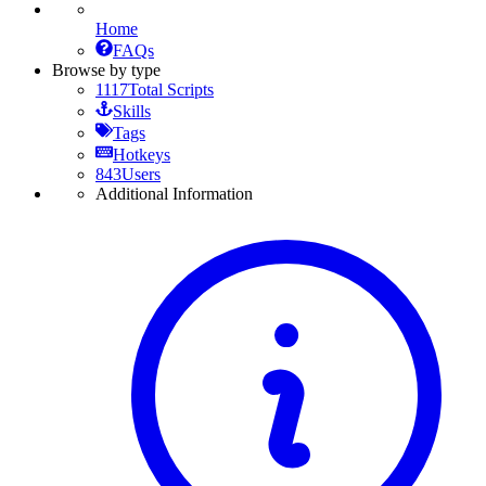
Home
FAQs
Browse by type
1117
Total Scripts
Skills
Tags
Hotkeys
843
Users
Additional Information