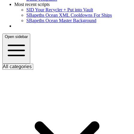
Most recent scripts
S
ID Your Recycler + Put into Vault
S
Bapeths Ocean XML Cooldowns For Ships
S
Bapeths Ocean Master Background
Open sidebar