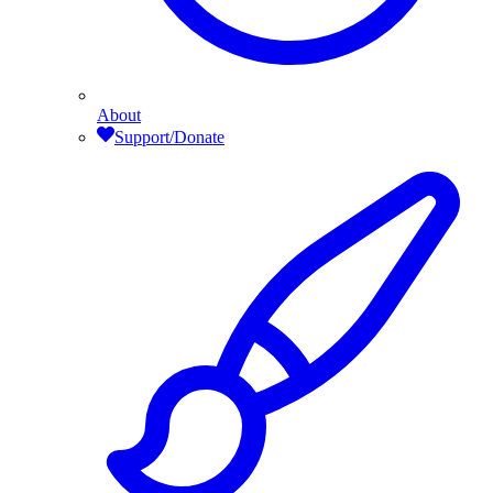
About
Support/Donate