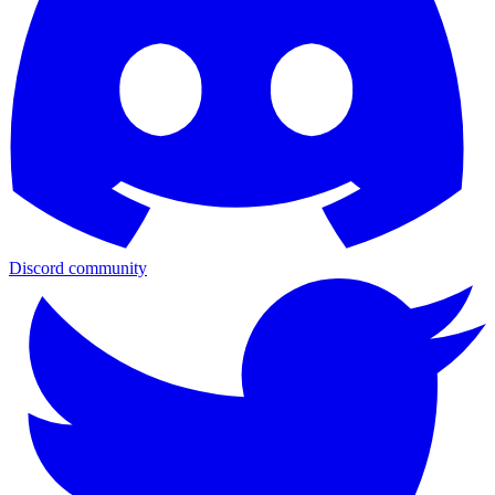
Discord community