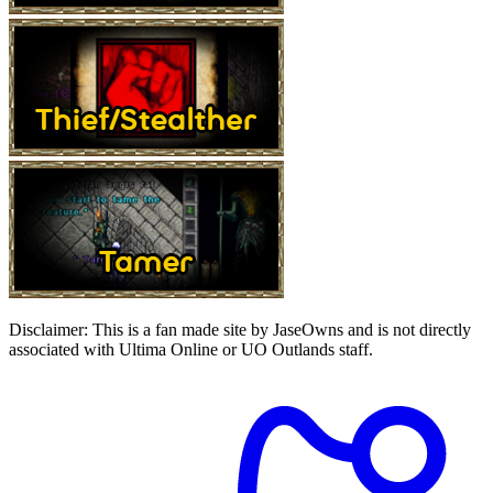
Disclaimer:
This is a fan made site by JaseOwns and is not directly
associated with Ultima Online or UO Outlands staff.