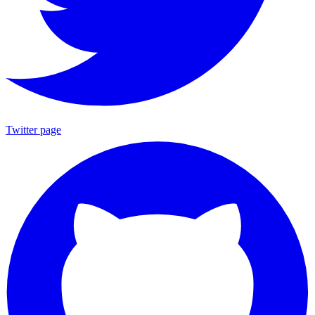
Twitter page