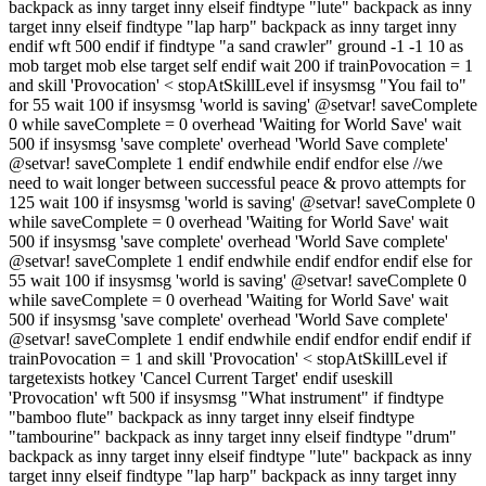
backpack as inny target inny elseif findtype "lute" backpack as inny
target inny elseif findtype "lap harp" backpack as inny target inny
endif wft 500 endif if findtype "a sand crawler" ground -1 -1 10 as
mob target mob else target self endif wait 200 if trainPovocation = 1
and skill 'Provocation' < stopAtSkillLevel if insysmsg "You fail to"
for 55 wait 100 if insysmsg 'world is saving' @setvar! saveComplete
0 while saveComplete = 0 overhead 'Waiting for World Save' wait
500 if insysmsg 'save complete' overhead 'World Save complete'
@setvar! saveComplete 1 endif endwhile endif endfor else //we
need to wait longer between successful peace & provo attempts for
125 wait 100 if insysmsg 'world is saving' @setvar! saveComplete 0
while saveComplete = 0 overhead 'Waiting for World Save' wait
500 if insysmsg 'save complete' overhead 'World Save complete'
@setvar! saveComplete 1 endif endwhile endif endfor endif else for
55 wait 100 if insysmsg 'world is saving' @setvar! saveComplete 0
while saveComplete = 0 overhead 'Waiting for World Save' wait
500 if insysmsg 'save complete' overhead 'World Save complete'
@setvar! saveComplete 1 endif endwhile endif endfor endif endif if
trainPovocation = 1 and skill 'Provocation' < stopAtSkillLevel if
targetexists hotkey 'Cancel Current Target' endif useskill
'Provocation' wft 500 if insysmsg "What instrument" if findtype
"bamboo flute" backpack as inny target inny elseif findtype
"tambourine" backpack as inny target inny elseif findtype "drum"
backpack as inny target inny elseif findtype "lute" backpack as inny
target inny elseif findtype "lap harp" backpack as inny target inny