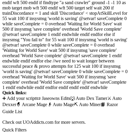
endif wft 500 endif if findtype "a sand crawler" ground -1 -1 10 as
mob target mob wft 500 endif wft 500 target self wait 200 if
trainDiscordance = 1 and skill 'Discordance' < stopAtSkillLevel for
55 wait 100 if insysmsg 'world is saving' @setvar! saveComplete 0
while saveComplete = 0 overhead 'Waiting for World Save' wait
500 if insysmsg 'save complete' overhead 'World Save complete'
@setvar! saveComplete 1 endif endwhile endif endfor else if
insysmsg "You fail to" for 55 wait 100 if insysmsg 'world is saving'
@setvar! saveComplete 0 while saveComplete = 0 overhead
'Waiting for World Save' wait 500 if insysmsg 'save complete'
overhead 'World Save complete' @setvar! saveComplete 1 endif
endwhile endif endfor else //we need to wait longer between
successful peace & provo attempts for 125 wait 100 if insysmsg
'world is saving' @setvar! saveComplete 0 while saveComplete = 0
overhead 'Waiting for World Save' wait 500 if insysmsg 'save
complete' overhead 'World Save complete' @setvar! saveComplete
1 endif endwhile endif endfor endif endif endif endwhile
Quick links:
➕ Add your script
📜 Jaseowns Edits
🐺 Auto Dex Tamer
⚔️ Auto
Dexxer
🧙 Arcane Mage
👴 Auto Mage
⛏️ Auto Miner
📙 Razor
Guide List
Check out UOAddicts.com for more servers.
Quick Filters