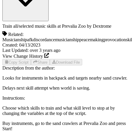
Train all/selected music skills at Prevalia Zoo
by
Dextrome
Related:
Musicianship
afk
discordance
musicianship
peacemaking
provocation
ski
Created:
04/13/2023
Last Updated:
over 3 years
ago
View Change History
Copy Script
Share
Download File
Description from the author:
Looks for instruments in backpack and targets nearby sand crawler.
Delays next skill attempt when world is saving.
Instructions:
Choose which skills to train and what skill level to stop at by
changing the variables at the top of the script.
Buy instruments, go to the sand crawlers at Prevalia Zoo and press
Start!