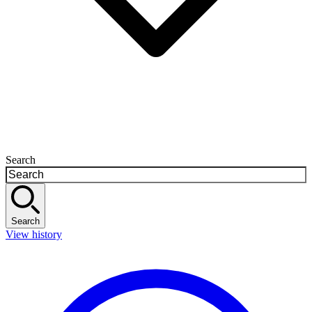
Search
Search
View history