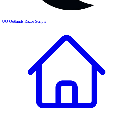
UO
Outlands
Razor Scripts