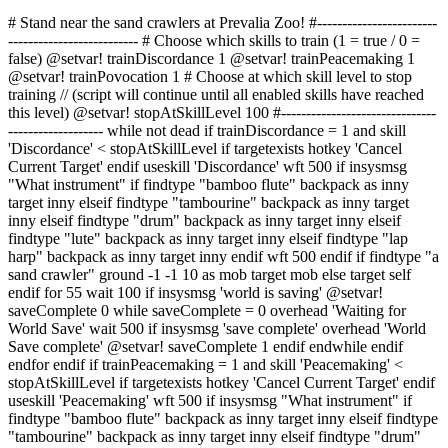
# Stand near the sand crawlers at Prevalia Zoo! #------------------------
-------------------------- # Choose which skills to train (1 = true / 0 =
false) @setvar! trainDiscordance 1 @setvar! trainPeacemaking 1
@setvar! trainPovocation 1 # Choose at which skill level to stop
training // (script will continue until all enabled skills have reached
this level) @setvar! stopAtSkillLevel 100 #-------------------------------
------------------- while not dead if trainDiscordance = 1 and skill
'Discordance' < stopAtSkillLevel if targetexists hotkey 'Cancel
Current Target' endif useskill 'Discordance' wft 500 if insysmsg
"What instrument" if findtype "bamboo flute" backpack as inny
target inny elseif findtype "tambourine" backpack as inny target
inny elseif findtype "drum" backpack as inny target inny elseif
findtype "lute" backpack as inny target inny elseif findtype "lap
harp" backpack as inny target inny endif wft 500 endif if findtype "a
sand crawler" ground -1 -1 10 as mob target mob else target self
endif for 55 wait 100 if insysmsg 'world is saving' @setvar!
saveComplete 0 while saveComplete = 0 overhead 'Waiting for
World Save' wait 500 if insysmsg 'save complete' overhead 'World
Save complete' @setvar! saveComplete 1 endif endwhile endif
endfor endif if trainPeacemaking = 1 and skill 'Peacemaking' <
stopAtSkillLevel if targetexists hotkey 'Cancel Current Target' endif
useskill 'Peacemaking' wft 500 if insysmsg "What instrument" if
findtype "bamboo flute" backpack as inny target inny elseif findtype
"tambourine" backpack as inny target inny elseif findtype "drum"