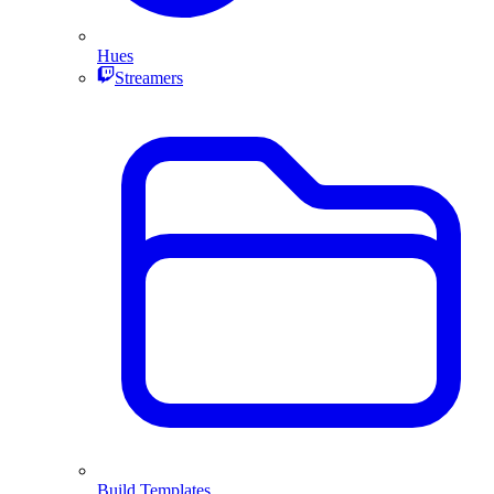
Hues
Streamers
Build Templates