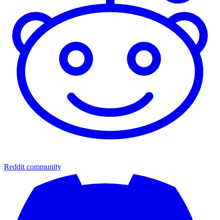
Reddit community