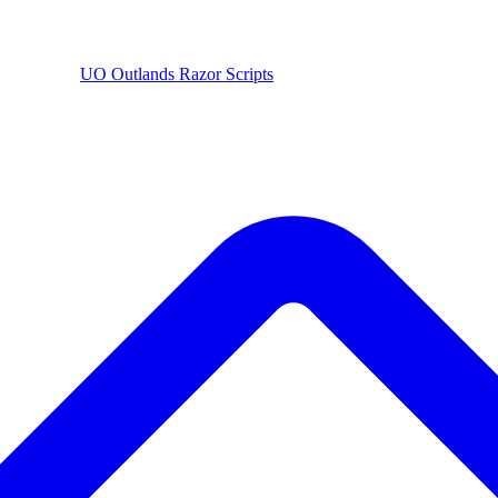
UO
Outlands
Razor Scripts