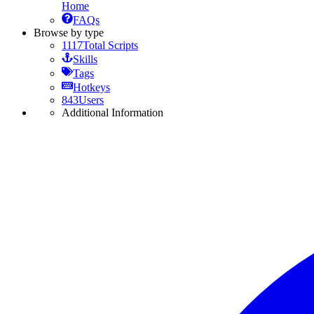
Home
FAQs
Browse by type
1117
Total Scripts
Skills
Tags
Hotkeys
843
Users
Additional Information