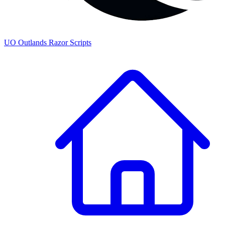
UO
Outlands
Razor Scripts