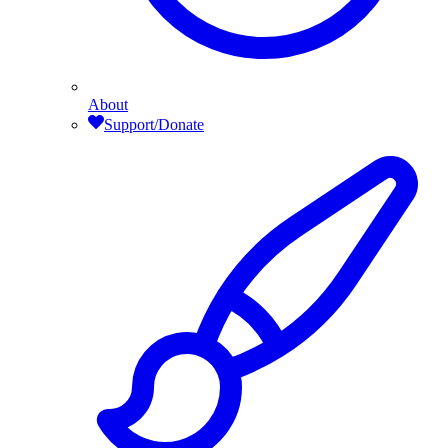
About
Support/Donate