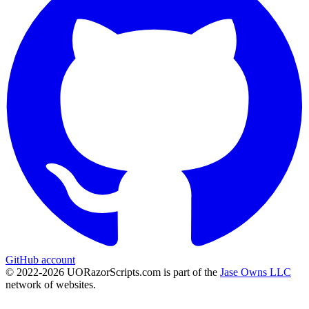
GitHub account
© 2022-
2026
UORazorScripts.com is part of the
Jase Owns LLC
network of websites.