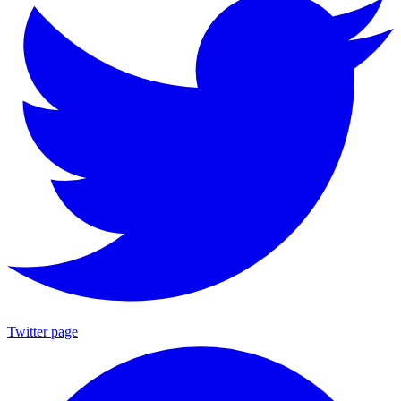
Twitter page