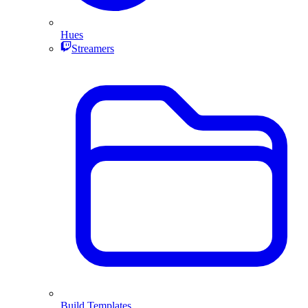
Hues
Streamers
Build Templates