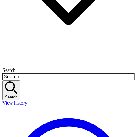
Search
Search
View history