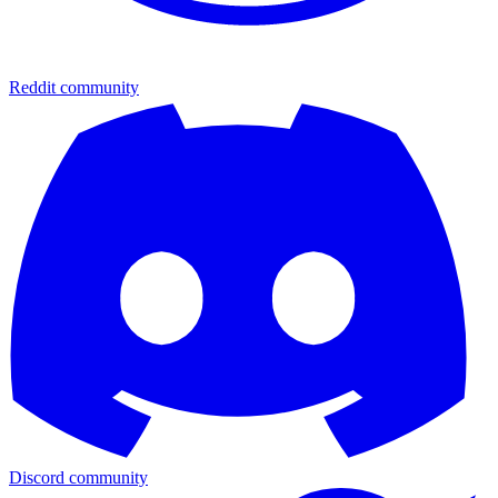
Reddit community
Discord community