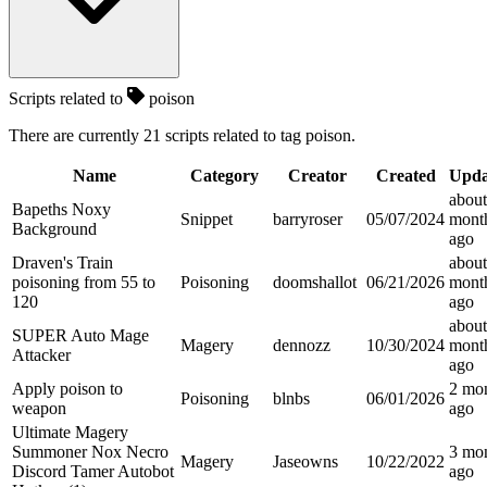
Scripts related to
poison
There are currently 21 scripts related to tag poison.
Name
Category
Creator
Created
Upda
about
Bapeths Noxy
Snippet
barryroser
05/07/2024
mont
Background
ago
Draven's Train
about
poisoning from 55 to
Poisoning
doomshallot
06/21/2026
mont
120
ago
about
SUPER Auto Mage
Magery
dennozz
10/30/2024
mont
Attacker
ago
Apply poison to
2 mo
Poisoning
blnbs
06/01/2026
weapon
ago
Ultimate Magery
Summoner Nox Necro
3 mo
Magery
Jaseowns
10/22/2022
Discord Tamer Autobot
ago