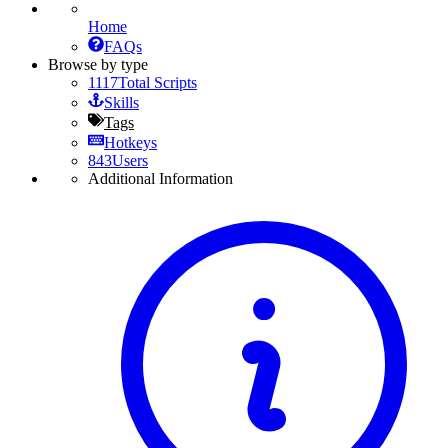
Home
FAQs
Browse by type
1117
Total Scripts
Skills
Tags
Hotkeys
843
Users
Additional Information