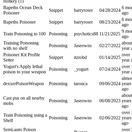
Hotkey (1)
Bapeths Ocean Deck
6 mo
Snippet
barryroser
04/28/2024
Poisoner
ago
6 mo
Bapeths Poisoner
Snippet
barryroser
08/23/2024
ago
9 mo
Train Poisoning to 100
Poisoning
psychotics88
11/21/2025
ago
Training Poisoning
about
Poisoning
Jaseowns
02/27/2022
with no shelf
year
Poisoner Kit Profile
over 
Snippet
itzrobd
01/14/2025
Setter
year
Yogurt's Apply lethal
over 
Poisoning
_yogurt
07/24/2024
poison to your weapon
year
almos
dexxerPoisonWeapon
Poisoning
tarouca
09/06/2024
years
ago
about
Cast psn on all nearby
Poisoning
Jaseowns
06/08/2023
years
mobs
ago
over 
Train Poisoning using a
Poisoning
Jaseowns
02/06/2022
years
Shelf
ago
Semi-auto Poison
over 