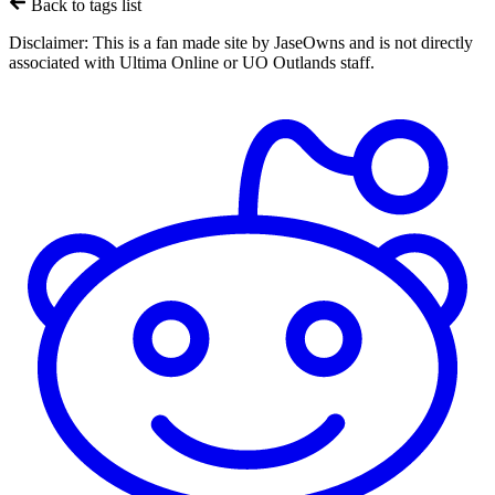
Back to tags list
Disclaimer:
This is a fan made site by JaseOwns and is not directly
associated with Ultima Online or UO Outlands staff.