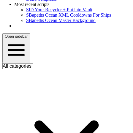
Most recent scripts
S
ID Your Recycler + Put into Vault
S
Bapeths Ocean XML Cooldowns For Ships
S
Bapeths Ocean Master Background
Open sidebar