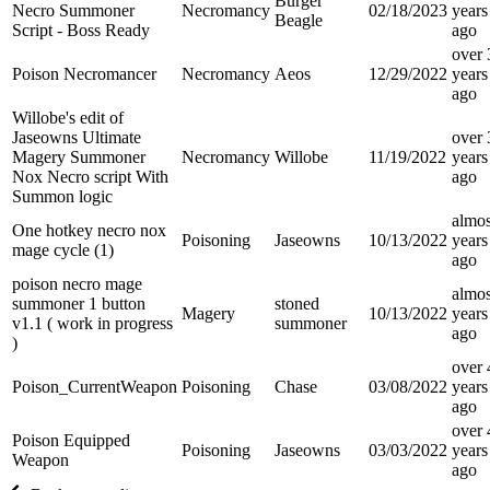
Burger
Necro Summoner
Necromancy
02/18/2023
years
Beagle
Script - Boss Ready
ago
over 
Poison Necromancer
Necromancy
Aeos
12/29/2022
years
ago
Willobe's edit of
Jaseowns Ultimate
over 
Magery Summoner
Necromancy
Willobe
11/19/2022
years
Nox Necro script With
ago
Summon logic
almos
One hotkey necro nox
Poisoning
Jaseowns
10/13/2022
years
mage cycle (1)
ago
poison necro mage
almos
summoner 1 button
stoned
Magery
10/13/2022
years
v1.1 ( work in progress
summoner
ago
)
over 
Poison_CurrentWeapon
Poisoning
Chase
03/08/2022
years
ago
over 
Poison Equipped
Poisoning
Jaseowns
03/03/2022
years
Weapon
ago