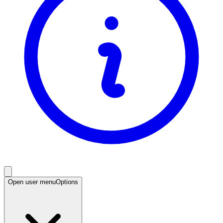
Open user menu
Options